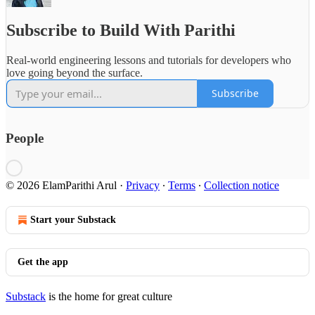
Subscribe to Build With Parithi
Real-world engineering lessons and tutorials for developers who
love going beyond the surface.
Subscribe
People
© 2026 ElamParithi Arul
·
Privacy
∙
Terms
∙
Collection notice
Start your Substack
Get the app
Substack
is the home for great culture