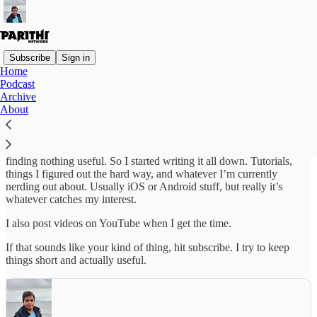
Subscribe
Sign in
Home
Podcast
Hey! I’m Parithi. I’ve been a software engineer for over a decade
Archive
now and currently working as a Staff Software Engineer at
About
MasterClass.
This newsletter started because I kept finding myself explaining the
same things over and over, or Googling the same problems and
finding nothing useful. So I started writing it all down. Tutorials,
things I figured out the hard way, and whatever I’m currently
nerding out about. Usually iOS or Android stuff, but really it’s
whatever catches my interest.
I also post videos on YouTube when I get the time.
If that sounds like your kind of thing, hit subscribe. I try to keep
things short and actually useful.