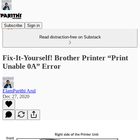
Subscribe
Sign in
Read distraction-free on Substack
Fix-It-Yourself! Brother Printer “Print
Unable 0A” Error
ElamParithi Arul
Dec 27, 2020