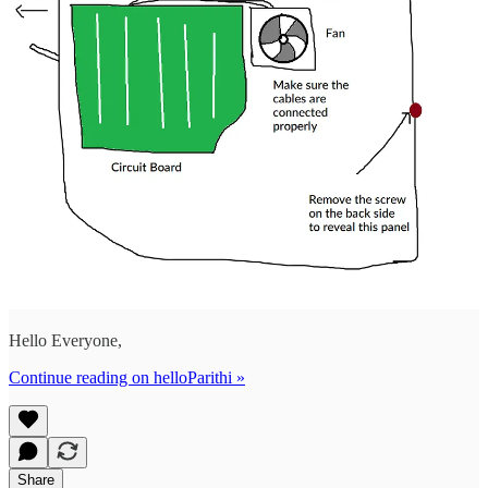
Hello Everyone,
Continue reading on helloParithi »
Share