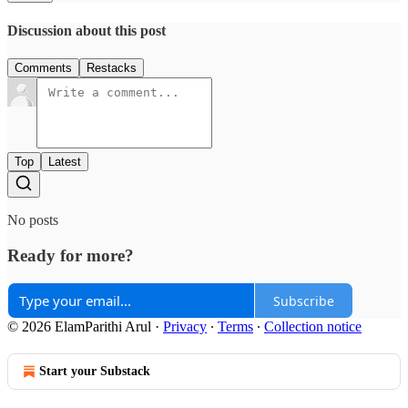
Discussion about this post
Comments
Restacks
Top
Latest
No posts
Ready for more?
Subscribe
© 2026 ElamParithi Arul
·
Privacy
∙
Terms
∙
Collection notice
Start your Substack